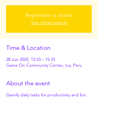
Registration is closed
See other events
Time & Location
28 Jun 2025, 13:33 – 15:33
Game On Community Center, Ica, Peru
About the event
Gamify daily tasks for productivity and fun.
Share this event