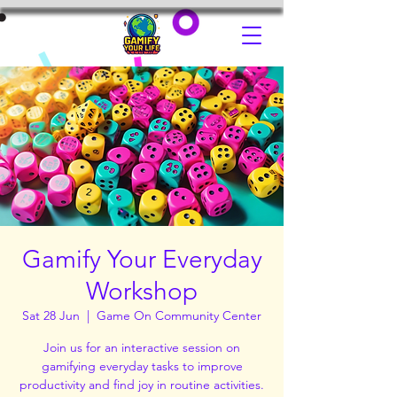
Gamify Your Everyday
Workshop
Sat 28 Jun
  |  
Game On Community Center
Join us for an interactive session on
gamifying everyday tasks to improve
productivity and find joy in routine activities.